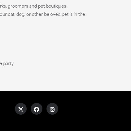
parks, groomers and pet boutiques
our cat, dog, or other beloved pet is in the
e party