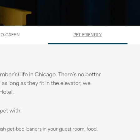
O GREEN
PET FRIENDLY
member’s) life in Chicago. There’s no better
as long as they fit in the elevator, we
Hotel.
pet with:
lush pet-bed loaners in your guest room, food,