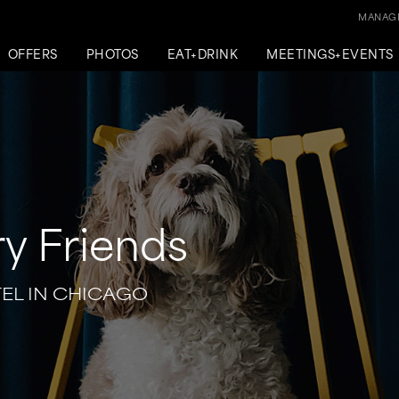
MANAGE
OFFERS
PHOTOS
EAT+DRINK
MEETINGS+EVENTS
ry Friends
TEL IN CHICAGO