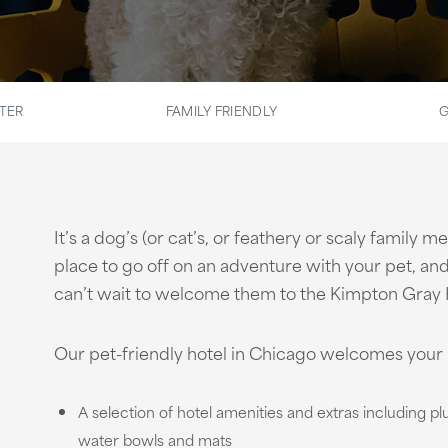
TER
FAMILY FRIENDLY
G
It’s a dog’s (or cat’s, or feathery or scaly family 
place to go off on an adventure with your pet, and 
can’t wait to welcome them to the Kimpton Gray 
Our pet-friendly hotel in Chicago welcomes your 
A selection of hotel amenities and extras including p
water bowls and mats