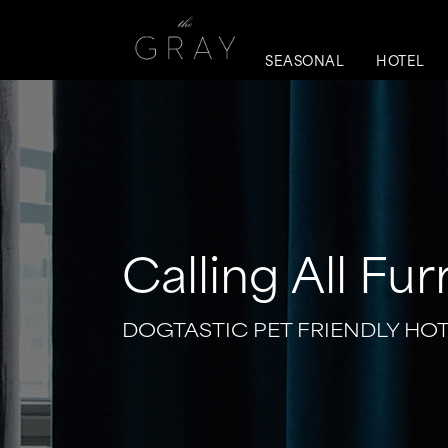
SEASONAL
HOTEL
Calling All Fur
DOGTASTIC PET FRIENDLY HO