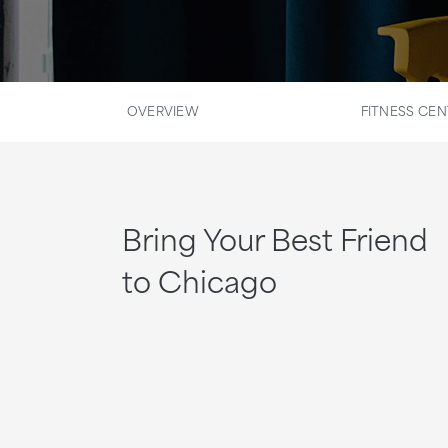
OVERVIEW
FITNESS CEN
Bring Your Best Friend
to Chicago