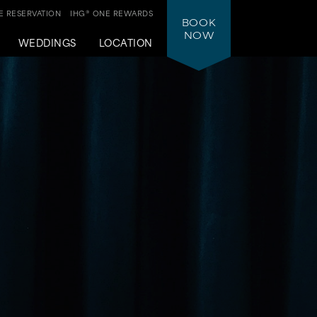
 RESERVATION
IHG® ONE REWARDS
BOOK
NOW
WEDDINGS
LOCATION