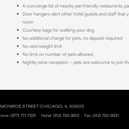
A concierge list of nearby pet-friendly restaurants, 
Door hangers alert other hotel guests and staff that y
room
Courtesy bags for walking your dog
No additional charge for pets, no deposit required
No size/weight limit
No limit on number of pets allowed
Nightly wine reception — pets are welcome to join th
. MONROE STREET
CHICAGO,
IL
60603
tions:
(877) 771-7031
Hotel:
(312) 750-9012
Fax: (312) 750-9031