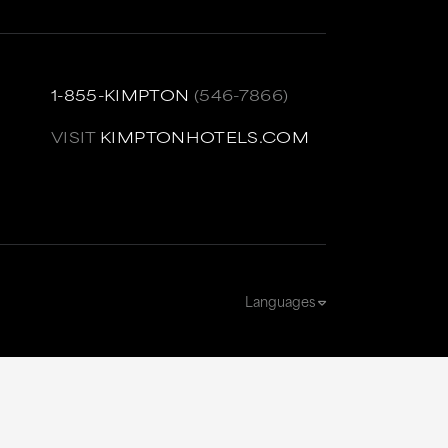
1-855-KIMPTON
(546-7866)
VISIT
KIMPTONHOTELS.COM
Languages