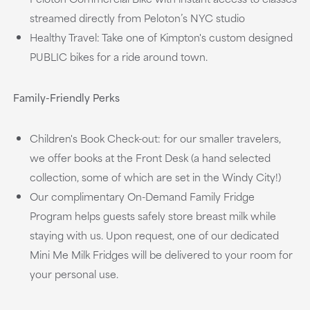
streamed directly from Peloton’s NYC studio
Healthy Travel: Take one of Kimpton's custom designed
PUBLIC bikes for a ride around town.
Family-Friendly Perks
Children's Book Check-out: for our smaller travelers,
we offer books at the Front Desk (a hand selected
collection, some of which are set in the Windy City!)
Our complimentary On-Demand Family Fridge
Program helps guests safely store breast milk while
staying with us. Upon request, one of our dedicated
Mini Me Milk Fridges will be delivered to your room for
your personal use.