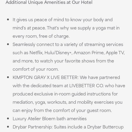
Additional Unique Amenities at Our Hotel
It gives us peace of mind to know your body and
mind's at peace. That's why we supply a yoga mat in
every room, free of charge.
Seamlessly connect to a variety of streaming services
such as Netflix, Hulu/Disney+, Amazon Prime, Apple TV,
and more, to watch your favorite shows from the
comfort of your room.
KIMPTON GRAY X LIVE BETTER: We have partnered
with the dedicated team at LIVEBETTER CO. who have
produced exclusive in-room guided instructions for
mediation, yoga, workouts, and mobility exercises you
can enjoy from the comfort of your guest room.
Luxury Atelier Bloem bath amenities
Drybar Partnership: Suites include a Drybar Buttercup