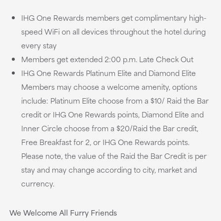
IHG One Rewards members get complimentary high-
speed WiFi on all devices throughout the hotel during
every stay
Members get extended 2:00 p.m. Late Check Out
IHG One Rewards Platinum Elite and Diamond Elite
Members may choose a welcome amenity, options
include: Platinum Elite choose from a $10/ Raid the Bar
credit or IHG One Rewards points, Diamond Elite and
Inner Circle choose from a $20/Raid the Bar credit,
Free Breakfast for 2, or IHG One Rewards points.
Please note, the value of the Raid the Bar Credit is per
stay and may change according to city, market and
currency.
We Welcome All Furry Friends