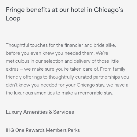
Fringe benefits at our hotel in Chicago’s
Loop
Thoughtful touches for the financier and bride alike,
before you even knew you needed them. We’re
meticulous in our selection and delivery of those little
extras — we make sure you’re taken care of. From family
friendly offerings to thoughtfully curated partnerships you
didn’t know you needed for your Chicago stay, we have all
the luxurious amenities to make a memorable stay.
Luxury Amenities & Services
IHG One Rewards Members Perks