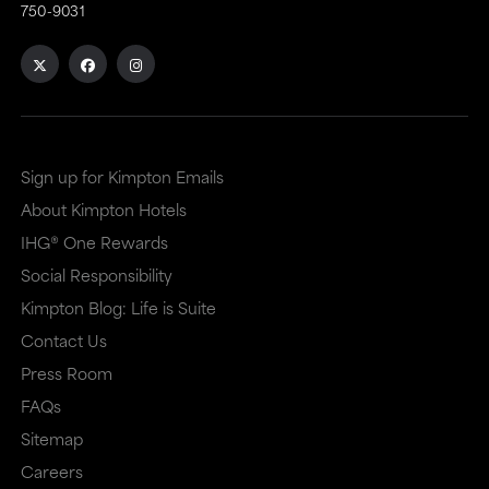
750-9031
an
an
external
external
site
site
in
in
a
a
Sign up for Kimpton Emails
new
dialog
About Kimpton Hotels
window
that
IHG® One Rewards
that
may
Social Responsibility
Kimpton Blog: Life is Suite
may
or
Contact Us
or
may
Press Room
may
not
FAQs
not
meet
Sitemap
meet
accessibility
Careers
accessibility
guidelines.