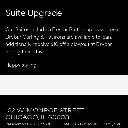
Suite Upgrade
Our Suites include a Drybar Buttercup blow-dryer.
Drybar Curling & Flat irons are available to loan,
additionally receive $10 off a blowout at Drybar
during their stay.
Happy styling!
This
This
link
link
122 W. MONROE STREET
CHICAGO,
IL
60603
is
is
Reservations:
(877) 771-7031
Hotel:
(312) 750-9012
Fax: (312)
to
to