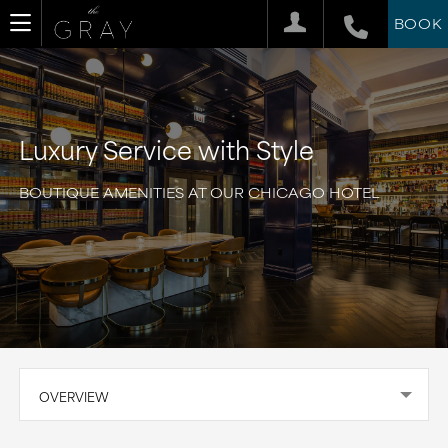
BOOK
Luxury Service with Style
BOUTIQUE AMENITIES AT OUR CHICAGO HOTEL
OVERVIEW