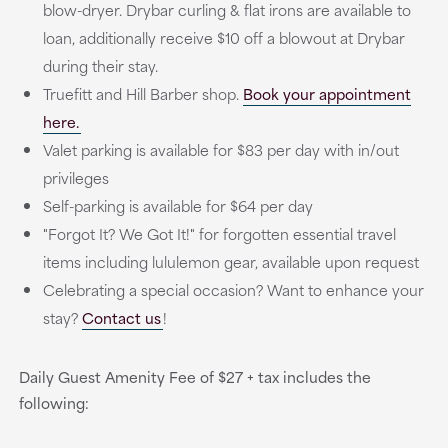
blow-dryer. Drybar curling & flat irons are available to
loan, additionally receive $10 off a blowout at Drybar
during their stay.
Truefitt and Hill Barber shop.
Book your appointment
here.
Valet parking is available for $83 per day with in/out
privileges
Self-parking is available for $64 per day
"Forgot It? We Got It!" for forgotten essential travel
items including lululemon gear, available upon request
Celebrating a special occasion? Want to enhance your
stay?
Contact us
!
Daily Guest Amenity Fee of $27 + tax includes the
following: