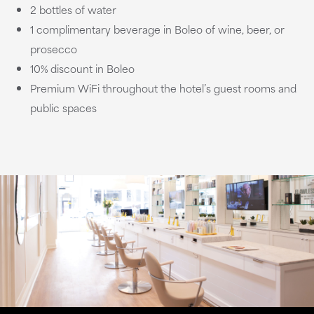
2 bottles of water
1 complimentary beverage in Boleo of wine, beer, or
prosecco
10% discount in Boleo
Premium WiFi throughout the hotel’s guest rooms and
public spaces