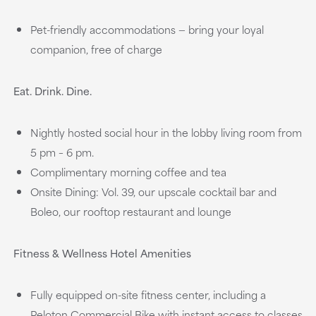
Pet-friendly accommodations — bring your loyal
companion, free of charge
Eat. Drink. Dine.
Nightly hosted social hour in the lobby living room from
5 pm – 6 pm.
Complimentary morning coffee and tea
Onsite Dining: Vol. 39, our upscale cocktail bar and
Boleo, our rooftop restaurant and lounge
Fitness & Wellness Hotel Amenities
Fully equipped on-site fitness center, including a
Peloton Commercial Bike with instant access to classes