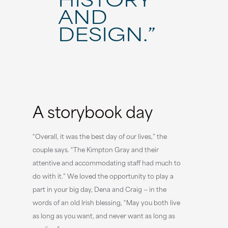
AND
DESIGN.”
A storybook day
“Overall, it was the best day of our lives,” the
couple says. “The Kimpton Gray and their
attentive and accommodating staff had much to
do with it.” We loved the opportunity to play a
part in your big day, Dena and Craig — in the
words of an old Irish blessing, “May you both live
as long as you want, and never want as long as