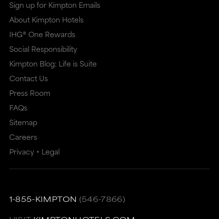
a
a
Sign up for Kimpton Emails
new
dialog
About Kimpton Hotels
window
that
IHG® One Rewards
that
may
Social Responsibility
Kimpton Blog: Life is Suite
may
or
Contact Us
or
may
Press Room
may
not
FAQs
not
meet
Sitemap
meet
accessibility
Careers
accessibility
guidelines.
Privacy + Legal
guidelines.
This
link
also
1-855-KIMPTON
(546-7866)
has