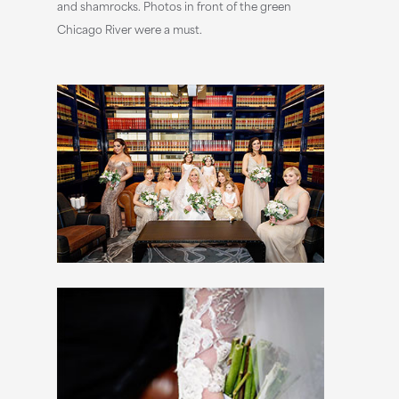
and shamrocks. Photos in front of the green
Chicago River were a must.