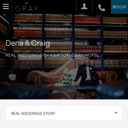
BOOK
Dena & Craig
REAL WEDDINGS BY KIMPTON GRAY HOTEL
REAL WEDDINGS STORY