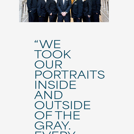
“WE
TOOK
OUR
PORTRAITS
INSIDE
AND
OUTSIDE
OF THE
GRAY.