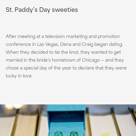
St. Paddy’s Day sweeties
After meeting at a television marketing and promotion
conference in Las Vegas, Dena and Craig began dating.
When they decided to tie the knot, they wanted to get
married in the bride’s hometown of Chicago — and they
chose a special day of the year to declare that they were
lucky in love.