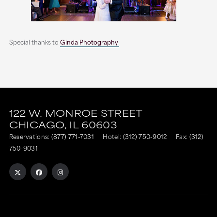
Special thanks to
Ginda Photography
This
This
link
link
122 W. MONROE STREET
CHICAGO,
IL
60603
is
is
Reservations:
(877) 771-7031
Hotel:
(312) 750-9012
Fax: (312)
to
to
750-9031
an
an
external
external
site
site
in
in