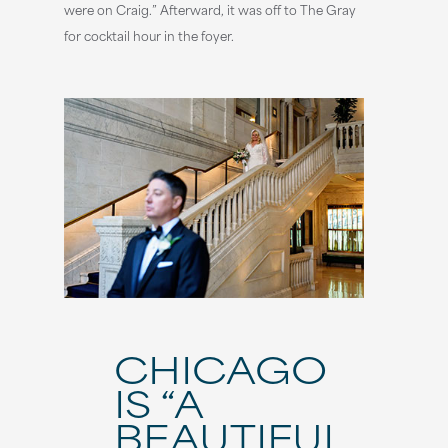
were on Craig.” Afterward, it was off to The Gray
for cocktail hour in the foyer.
CHICAGO
IS “A
BEAUTIFUL,