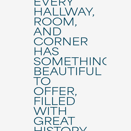
EVERY
HALLWAY,
ROOM,
AND
CORNER
HAS
SOMETHING
BEAUTIFUL
TO
OFFER,
FILLED
WITH
GREAT
HISTORY