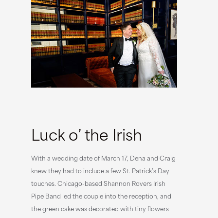
Luck o’ the Irish
With a wedding date of March 17, Dena and Craig
knew they had to include a few St. Patrick’s Day
touches. Chicago-based Shannon Rovers Irish
Pipe Band led the couple into the reception, and
the green cake was decorated with tiny flowers