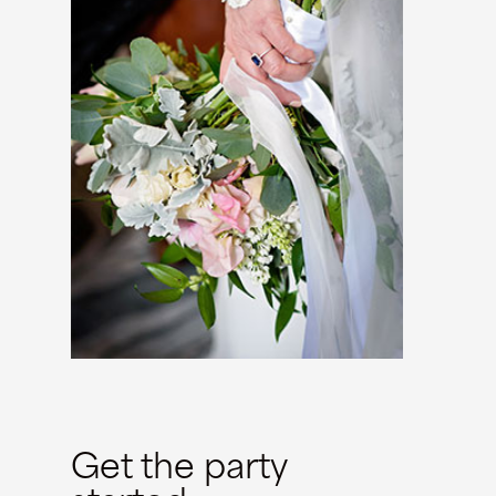
Get the party