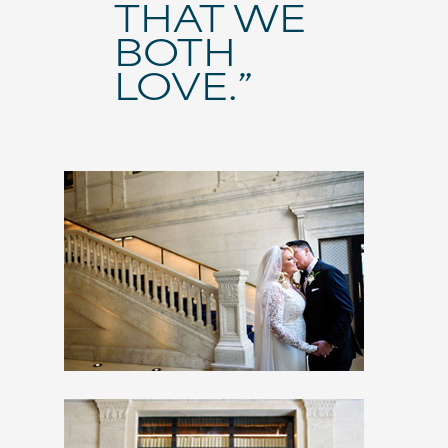
THAT WE
BOTH
LOVE.”