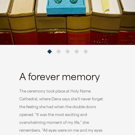
A forever memory
The ceremony took place at Holy Name
Cathedral, where Dena says she’ll never forget
the feeling she had when the double doors
opened. “It was the most exciting and
overwhelming moment of my life,” she
remembers. “All eyes were on me and my eyes