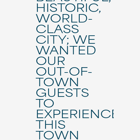
HISTORIC,
WORLD-
CLASS
CITY; WE
WANTED
OUR
OUT-OF-
TOWN
GUESTS
TO
EXPERIENCE
THIS
TOWN