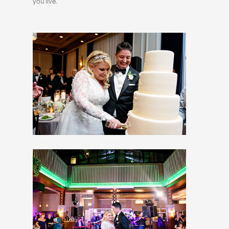
you live.”