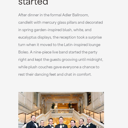
started
After dinner in the formal Adler Ballroom,
candlelit with mercury glass pillars and decorated
in spring garden–inspired blush, white, and
eucalyptus displays, the reception took a surprise
turn when it moved to the Latin-inspired lounge
Boleo. A nine-piece live band started the party
right and kept the guests grooving until midnight,
while plush couches gave everyone a chance to
rest their dancing feet and chat in comfort.