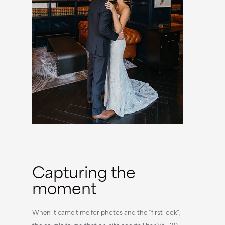
Capturing the
moment
When it came time for photos and the “first look”,
the couple found that on-site cocktail bar Vol. 39