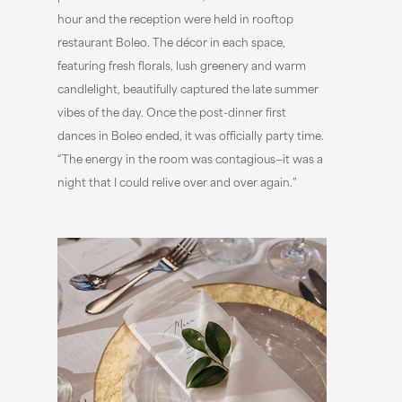
hour and the reception were held in rooftop
restaurant Boleo. The décor in each space,
featuring fresh florals, lush greenery and warm
candlelight, beautifully captured the late summer
vibes of the day. Once the post-dinner first
dances in Boleo ended, it was officially party time.
“The energy in the room was contagious—it was a
night that I could relive over and over again.”