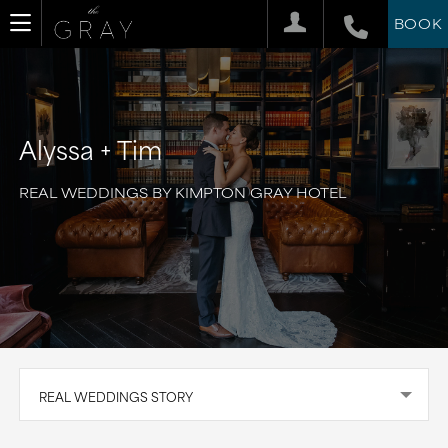
BOOK
Alyssa + Tim
REAL WEDDINGS BY KIMPTON GRAY HOTEL
REAL WEDDINGS STORY