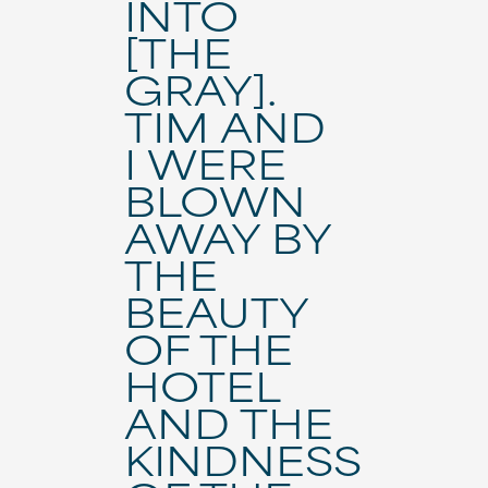
INTO
[THE
GRAY].
TIM AND
I WERE
BLOWN
AWAY BY
THE
BEAUTY
OF THE
HOTEL
AND THE
KINDNESS