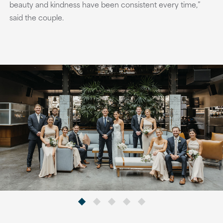
beauty and kindness have been consistent every time,”
said the couple.