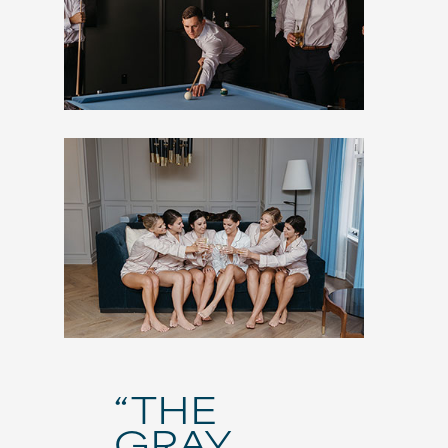
“THE
GRAY