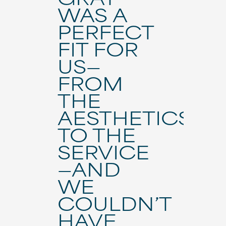
WAS A
PERFECT
FIT FOR
US—
FROM
THE
AESTHETICS
TO THE
SERVICE
—AND
WE
COULDN’T
HAVE