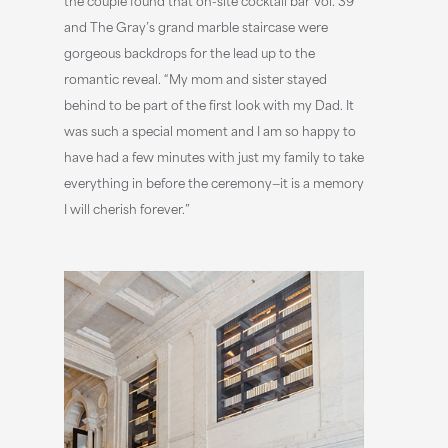
and The Gray’s grand marble staircase were
gorgeous backdrops for the lead up to the
romantic reveal. “My mom and sister stayed
behind to be part of the first look with my Dad. It
was such a special moment and I am so happy to
have had a few minutes with just my family to take
everything in before the ceremony—it is a memory
I will cherish forever.”