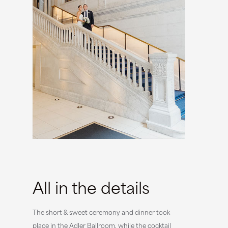
All in the details
The short & sweet ceremony and dinner took
place in the Adler Ballroom, while the cocktail