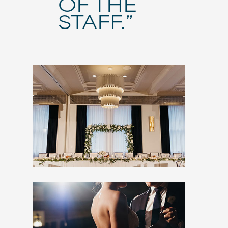
OF THE
STAFF.”