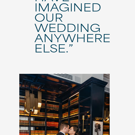
IMAGINED
OUR
WEDDING
ANYWHERE
ELSE.”