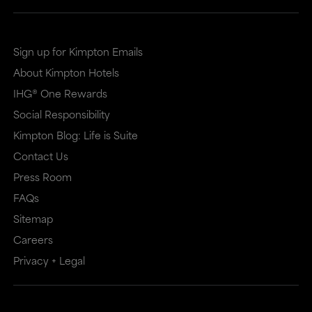
site
site
in
in
a
a
Sign up for Kimpton Emails
new
dialog
About Kimpton Hotels
window
that
IHG® One Rewards
that
may
Social Responsibility
Kimpton Blog: Life is Suite
may
or
Contact Us
or
may
Press Room
may
not
FAQs
not
meet
Sitemap
meet
accessibility
Careers
accessibility
guidelines.
Privacy + Legal
guidelines.
This
link