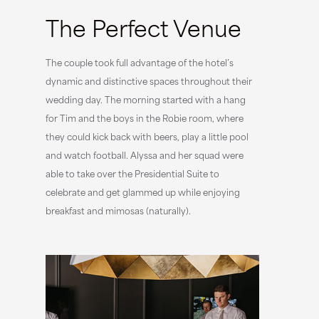
The Perfect Venue
The couple took full advantage of the hotel’s
dynamic and distinctive spaces throughout their
wedding day. The morning started with a hang
for Tim and the boys in the Robie room, where
they could kick back with beers, play a little pool
and watch football. Alyssa and her squad were
able to take over the Presidential Suite to
celebrate and get glammed up while enjoying
breakfast and mimosas (naturally).