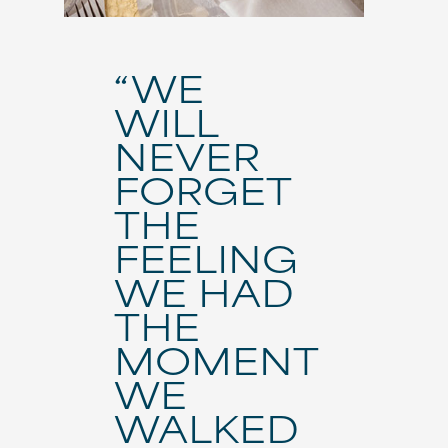
“WE
WILL
NEVER
FORGET
THE
FEELING
WE HAD
THE
MOMENT
WE
WALKED