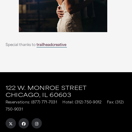
Special thanks to
trailheadcreative
This
This
link
link
122 W. MONROE STREET
CHICAGO,
IL
60603
is
is
Reservations:
(877) 771-7031
Hotel:
(312) 750-9012
Fax: (312)
to
to
750-9031
an
an
external
external