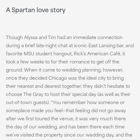
A Spartan love story
Though Alyssa and Tim had an immediate connection
during a brief late-night chat at iconic East Lansing bar, and
favorite MSU student hangout, Rick’s American Café, it
took a few weeks to for their romance to get off the
ground. When it came to wedding planning, however,
once they decided Chicago was the ideal city to bring
their nearest and dearest together, they didn’t hesitate to
choose The Gray to host their special day (as well as their
out-of-town guests). “You remember how someone or
someplace made you feel—that feeling did not go away
after we first toured the venue, it was very much there
the day of our wedding, and has been there each time
we’ve visited the property since our wedding day, and the